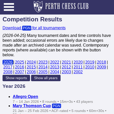
Competition Results
Download
for all tournaments
PGN
(2026-04-25)
Many tournament dates and time controls have
been added; occasional errors are likely due to changes
made after an archived calendar was saved. Contemporary
reports (where available) can be shown with the button
below.
2026
|​
2025
|​
2024
|​
2023
|​
2022
|​
2021
|​
2020
|​
2019
|​
2018
|​
2017
|​
2016
|​
2015
|​
2014
|​
2013
|​
2012
|​
2011
|​
2010
|​
2009
|​
2008
|​
2007
|​
2006
|​
2005
|​
2004
|​
2003
|​
2002
Show reports
Show all years
Year 2026
Allegro Open
7 – 14 Jan 2026 • 8 rounds • 15m+3s • 43 players
Mary Thomson Cup
PGN
21 Jan – 25 Feb 2026 • ACF‑rated • 5 rounds • 60m+30s •