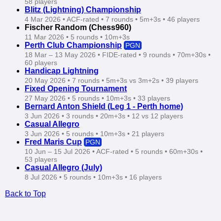
58 players
Blitz (Lightning) Championship
4 Mar 2026 • ACF‑rated • 7 rounds • 5m+3s • 46 players
Fischer Random (Chess960)
11 Mar 2026 • 5 rounds • 10m+3s
Perth Club Championship
PGN
18 Mar – 13 May 2026 • FIDE‑rated • 9 rounds • 70m+30s •
60 players
Handicap Lightning
20 May 2026 • 7 rounds • 5m+3s vs 3m+2s • 39 players
Fixed Opening Tournament
27 May 2026 • 5 rounds • 10m+3s • 33 players
Bernard Anton Shield (Leg 1 - Perth home)
3 Jun 2026 • 3 rounds • 20m+3s • 12 vs 12 players
Casual Allegro
3 Jun 2026 • 5 rounds • 10m+3s • 21 players
Fred Maris Cup
PGN
10 Jun – 15 Jul 2026 • ACF‑rated • 5 rounds • 60m+30s •
53 players
Casual Allegro (July)
8 Jul 2026 • 5 rounds • 10m+3s • 16 players
Back to Top