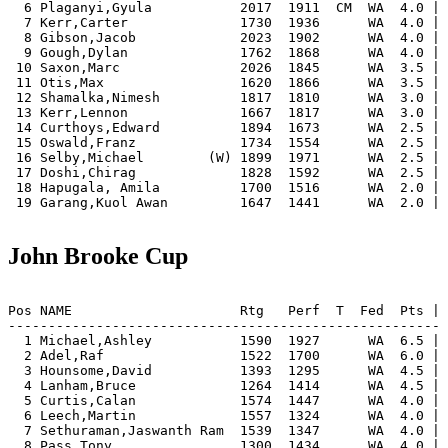
  6 Plaganyi,Gyula           2017  1911  CM  WA  4.0 | 
  7 Kerr,Carter              1730  1936      WA  4.0 | 
  8 Gibson,Jacob             2023  1902      WA  4.0 | 
  9 Gough,Dylan              1762  1868      WA  4.0 | 
 10 Saxon,Marc               2026  1845      WA  3.5 | 
 11 Otis,Max                 1620  1866      WA  3.5 | 
 12 Shamalka,Nimesh          1817  1810      WA  3.0 | 
 13 Kerr,Lennon              1667  1817      WA  3.0 | 
 14 Curthoys,Edward          1894  1673      WA  2.5 | 
 15 Oswald,Franz             1734  1554      WA  2.5 | 
 16 Selby,Michael        (W) 1899  1971      WA  2.5 | 
 17 Doshi,Chirag             1828  1592      WA  2.5 | 
 18 Hapugala, Amila          1700  1516      WA  2.0 | 
 19 Garang,Kuol Awan         1647  1441      WA  2.0 | 
John Brooke Cup
Pos NAME                     Rtg   Perf  T  Fed  Pts | 
-------------------------------------------------------
  1 Michael,Ashley           1590  1927      WA  6.5 | 
  2 Adel,Raf                 1522  1700      WA  6.0 | 
  3 Hounsome,David           1393  1295      WA  4.5 | 
  4 Lanham,Bruce             1264  1414      WA  4.5 | 
  5 Curtis,Calan             1574  1447      WA  4.0 | 
  6 Leech,Martin             1557  1324      WA  4.0 | 
  7 Sethuraman,Jaswanth Ram  1539  1347      WA  4.0 | 
  8 Pass,Tony                1300  1434      WA  4.0 | 