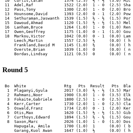
 10  Curtis,Calan         1574 (2.5)  ½ - ½  (3.0) Mich
 11  Adel,Raf             1522 (2.0)  1 - 0  (2.5) Shah
 12  Pass,Tony            1300 (2.0)  1 - 0  (2.0) Broo
 13  Hounsome,David       1393 (2.0)  0 - 1  (2.0) Powe
 14  Sethuraman,Jaswanth  1539 (1.5)  ½ - ½  (1.5) Port
 15  Dawoud,Ahmad         1120 (1.5)  ½ - ½  (1.5) Melb
 16  Lanham,Bruce         1264 (1.0)  1 - 0  (1.0) Renn
 17  Owen,Geoffrey        1175 (1.0)  0 - 1  (1.0) Goug
 18  Markou,Victor        1042 (0.0)  0 - 1  (0.0) Lamb
     Leech,Martin         1557 (2.5)  ½      (0.0) ( ha
     Frankland,David M    1145 (1.0)  ½      (0.0) ( ha
     Overste,Brian        1039 (1.0)  0      (0.0) ( no
Round 5
 Bo  White                Rtg   Pts  Result   Pts  Blac
  1  Plaganyi,Gyula       2017 (3.0)  ½ - ½  (3.5) Mari
  2  Rahmani,Noor         1900 (3.0)  1 - 0  (3.5) Elki
  3  Fokaite,Gabriele     1800 (2.5)  1 - 0  (2.5) Sham
  4  Kerr,Carter          1730 (2.0)  1 - 0  (2.5) Clar
  5  Oswald,Franz         1734 (2.0)  0 - 1  (2.0) Kerr
  6  Otis,Max             1620 (1.5)  ½ - ½  (1.5) Gibs
  7  Curthoys,Edward      1894 (1.5)  ½ - ½  (1.5) Goug
  8  Saxon,Marc           2026 (1.0)  1 - 0  (1.0) Dosh
     Hapugala, Amila      1700 (1.0)  1      (0.0) ( by
     Garang,Kuol Awan     1647 (1.0)  ½      (0.0) ( ha