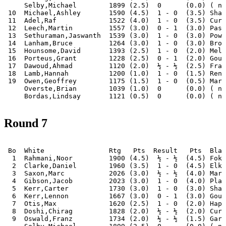
     Selby,Michael        1899 (2.5)  0      (0.0) ( no
 10  Michael,Ashley       1590 (4.5)  1 - 0  (3.5) Shah
 11  Adel,Raf             1522 (4.0)  1 - 0  (3.5) Curt
 12  Leech,Martin         1557 (3.0)  0 - 1  (3.0) Pass
 13  Sethuraman,Jaswanth  1539 (3.0)  1 - 0  (3.0) Powe
 14  Lanham,Bruce         1264 (3.0)  1 - 0  (3.0) Broo
 15  Hounsome,David       1393 (2.5)  1 - 0  (2.0) Melb
 16  Porteus,Grant        1228 (2.5)  0 - 1  (2.0) Goug
 17  Dawoud,Ahmad         1120 (2.0)  ½ - ½  (2.5) Fran
 18  Lamb,Hannah          1200 (1.0)  1 - 0  (1.5) Renn
 19  Owen,Geoffrey        1175 (1.5)  1 - 0  (0.5) Mark
     Overste,Brian        1039 (1.0)  0      (0.0) ( no
Round 7
 Bo  White                Rtg   Pts  Result   Pts  Blac
  1  Rahmani,Noor         1900 (4.5)  ½ - ½  (4.5) Foka
  2  Clarke,Daniel        1960 (3.5)  1 - 0  (4.5) Elki
  3  Saxon,Marc           2026 (3.0)  ½ - ½  (4.0) Mari
  4  Gibson,Jacob         2023 (3.0)  1 - 0  (4.0) Plag
  5  Kerr,Carter          1730 (3.0)  1 - 0  (3.0) Sham
  6  Kerr,Lennon          1667 (3.0)  0 - 1  (3.0) Goug
  7  Otis,Max             1620 (2.5)  1 - 0  (2.0) Hapu
  8  Doshi,Chirag         1828 (2.0)  ½ - ½  (2.0) Curt
  9  Oswald,Franz         1734 (2.0)  ½ - ½  (1.5) Gara