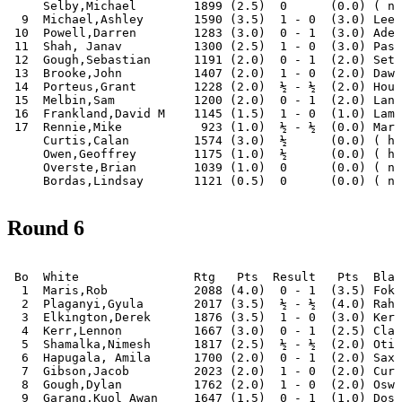
     Selby,Michael        1899 (2.5)  0      (0.0) ( no
  9  Michael,Ashley       1590 (3.5)  1 - 0  (3.0) Leec
 10  Powell,Darren        1283 (3.0)  0 - 1  (3.0) Adel
 11  Shah, Janav          1300 (2.5)  1 - 0  (3.0) Pass
 12  Gough,Sebastian      1191 (2.0)  0 - 1  (2.0) Seth
 13  Brooke,John          1407 (2.0)  1 - 0  (2.0) Dawo
 14  Porteus,Grant        1228 (2.0)  ½ - ½  (2.0) Houn
 15  Melbin,Sam           1200 (2.0)  0 - 1  (2.0) Lanh
 16  Frankland,David M    1145 (1.5)  1 - 0  (1.0) Lamb
 17  Rennie,Mike           923 (1.0)  ½ - ½  (0.0) Mark
     Curtis,Calan         1574 (3.0)  ½      (0.0) ( ha
     Owen,Geoffrey        1175 (1.0)  ½      (0.0) ( ha
     Overste,Brian        1039 (1.0)  0      (0.0) ( no
Round 6
 Bo  White                Rtg   Pts  Result   Pts  Blac
  1  Maris,Rob            2088 (4.0)  0 - 1  (3.5) Foka
  2  Plaganyi,Gyula       2017 (3.5)  ½ - ½  (4.0) Rahm
  3  Elkington,Derek      1876 (3.5)  1 - 0  (3.0) Kerr
  4  Kerr,Lennon          1667 (3.0)  0 - 1  (2.5) Clar
  5  Shamalka,Nimesh      1817 (2.5)  ½ - ½  (2.0) Otis
  6  Hapugala, Amila      1700 (2.0)  0 - 1  (2.0) Saxo
  7  Gibson,Jacob         2023 (2.0)  1 - 0  (2.0) Curt
  8  Gough,Dylan          1762 (2.0)  1 - 0  (2.0) Oswa
  9  Garang,Kuol Awan     1647 (1.5)  0 - 1  (1.0) Dosh