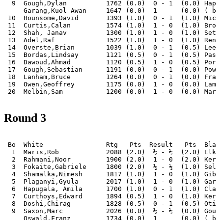
  9  Gough,Dylan          1762 (0.0)  0 - 1  (0.0) Hapu
     Garang,Kuol Awan     1647 (0.0)  1      (0.0) ( by
 10  Hounsome,David       1393 (1.0)  0 - 1  (1.0) Mich
 11  Curtis,Calan         1574 (1.0)  1 - 0  (1.0) Broo
 12  Shah, Janav          1300 (1.0)  1 - 0  (1.0) Seth
 13  Adel,Raf             1522 (1.0)  1 - 0  (1.0) Renn
 14  Overste,Brian        1039 (1.0)  0 - 1  (0.5) Leec
 15  Bordas,Lindsay       1121 (0.5)  0 - 1  (0.5) Pass
 16  Dawoud,Ahmad         1120 (0.5)  1 - 0  (0.5) Port
 17  Gough,Sebastian      1191 (0.0)  0 - 1  (0.0) Powe
 18  Lanham,Bruce         1264 (0.0)  0 - 1  (0.0) Fran
 19  Owen,Geoffrey        1175 (0.0)  1 - 0  (0.0) Lamb
Round 3
 Bo  White                Rtg   Pts  Result   Pts  Blac
  1  Maris,Rob            2088 (2.0)  ½ - ½  (2.0) Elki
  2  Rahmani,Noor         1900 (2.0)  1 - 0  (2.0) Kerr
  3  Fokaite,Gabriele     1800 (2.0)  ½ - ½  (1.0) Selb
  4  Shamalka,Nimesh      1817 (1.0)  1 - 0  (1.0) Gibs
  5  Plaganyi,Gyula       2017 (1.0)  1 - 0  (1.0) Gara
  6  Hapugala, Amila      1700 (1.0)  0 - 1  (1.0) Clar
  7  Curthoys,Edward      1894 (0.5)  1 - 0  (1.0) Kerr
  8  Doshi,Chirag         1828 (0.5)  0 - 1  (0.5) Otis
  9  Saxon,Marc           2026 (0.0)  ½ - ½  (0.0) Goug
     Oswald,Franz         1734 (0.0)  1      (0.0) ( by