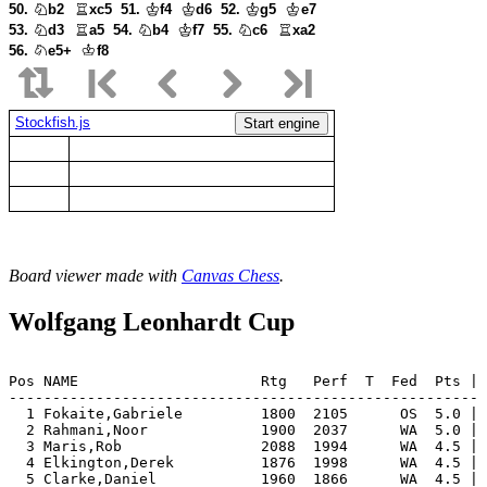
50.
b2
xc5
51.
f4
d6
52.
g5
e7
53.
d3
a5
54.
b4
f7
55.
c6
xa2
56.
e5+
f8
Stockfish.js
Start engine
Board viewer made with
Canvas Chess
.
Wolfgang Leonhardt Cup
Pos NAME                     Rtg   Perf  T  Fed  Pts | 
-------------------------------------------------------
  1 Fokaite,Gabriele         1800  2105      OS  5.0 | 
  2 Rahmani,Noor             1900  2037      WA  5.0 | 
  3 Maris,Rob                2088  1994      WA  4.5 | 
  4 Elkington,Derek          1876  1998      WA  4.5 | 
  5 Clarke,Daniel            1960  1866      WA  4.5 | 