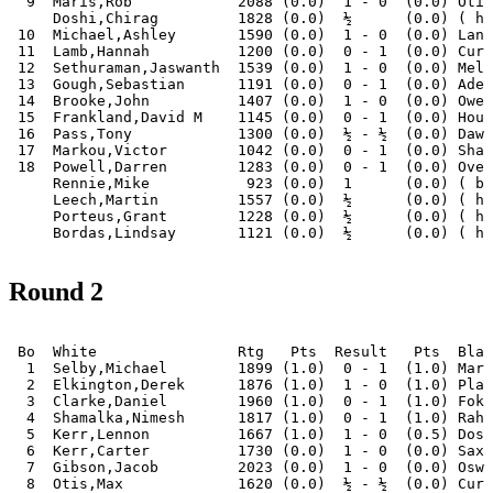
  9  Maris,Rob            2088 (0.0)  1 - 0  (0.0) Otis
     Doshi,Chirag         1828 (0.0)  ½      (0.0) ( ha
 10  Michael,Ashley       1590 (0.0)  1 - 0  (0.0) Lanh
 11  Lamb,Hannah          1200 (0.0)  0 - 1  (0.0) Curt
 12  Sethuraman,Jaswanth  1539 (0.0)  1 - 0  (0.0) Melb
 13  Gough,Sebastian      1191 (0.0)  0 - 1  (0.0) Adel
 14  Brooke,John          1407 (0.0)  1 - 0  (0.0) Owen
 15  Frankland,David M    1145 (0.0)  0 - 1  (0.0) Houn
 16  Pass,Tony            1300 (0.0)  ½ - ½  (0.0) Dawo
 17  Markou,Victor        1042 (0.0)  0 - 1  (0.0) Shah
 18  Powell,Darren        1283 (0.0)  0 - 1  (0.0) Over
     Rennie,Mike           923 (0.0)  1      (0.0) ( by
     Leech,Martin         1557 (0.0)  ½      (0.0) ( ha
     Porteus,Grant        1228 (0.0)  ½      (0.0) ( ha
Round 2
 Bo  White                Rtg   Pts  Result   Pts  Blac
  1  Selby,Michael        1899 (1.0)  0 - 1  (1.0) Mari
  2  Elkington,Derek      1876 (1.0)  1 - 0  (1.0) Plag
  3  Clarke,Daniel        1960 (1.0)  0 - 1  (1.0) Foka
  4  Shamalka,Nimesh      1817 (1.0)  0 - 1  (1.0) Rahm
  5  Kerr,Lennon          1667 (1.0)  1 - 0  (0.5) Dosh
  6  Kerr,Carter          1730 (0.0)  1 - 0  (0.0) Saxo
  7  Gibson,Jacob         2023 (0.0)  1 - 0  (0.0) Oswa
  8  Otis,Max             1620 (0.0)  ½ - ½  (0.0) Curt