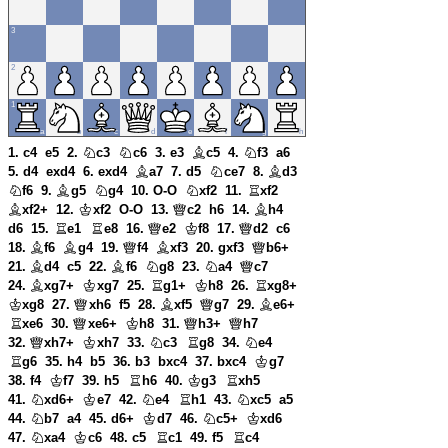
1. c4
e5
2.
c3
c6
3. e3
c5
4.
f3
a6
5. d4
exd4
6. exd4
a7
7. d5
ce7
8.
d3
f6
9.
g5
g4
10. O-O
xf2
11.
xf2
xf2+
12.
xf2
O-O
13.
c2
h6
14.
h4
d6
15.
e1
e8
16.
e2
f8
17.
d2
c6
18.
f6
g4
19.
f4
xf3
20. gxf3
b6+
21.
d4
c5
22.
f6
g8
23.
a4
c7
24.
xg7+
xg7
25.
g1+
h8
26.
xg8+
xg8
27.
xh6
f5
28.
xf5
g7
29.
e6+
xe6
30.
xe6+
h8
31.
h3+
h7
32.
xh7+
xh7
33.
c3
g8
34.
e4
g6
35. h4
b5
36. b3
bxc4
37. bxc4
g7
38. f4
f7
39. h5
h6
40.
g3
xh5
41.
xd6+
e7
42.
e4
h1
43.
xc5
a5
44.
b7
a4
45. d6+
d7
46.
c5+
xd6
47.
xa4
c6
48. c5
c1
49. f5
c4