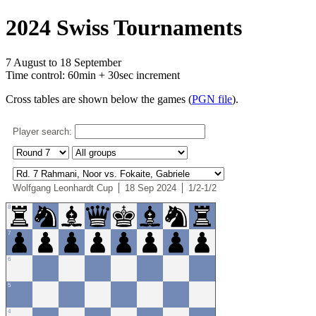
2024 Swiss Tournaments
7 August to 18 September
Time control: 60min + 30sec increment
Cross tables are shown below the games (
PGN file
).
Player search:
Wolfgang Leonhardt Cup
18 Sep 2024
1/2-1/2