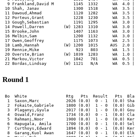
  9 Frankland,David M        1145  1332      WA  4.0 | 
 10 Shah, Janav              1300  1518      WA  3.5 | 
 11 Dawoud,Ahmad             1120  1282      WA  3.5 | 
 12 Porteus,Grant            1228  1230      WA  3.5 | 
 13 Gough,Sebastian          1191  1295      WA  3.0 | 
 14 Powell,Darren        (W) 1283  1310      WA  3.0 | 
 15 Brooke,John              1407  1163      WA  3.0 | 
 16 Melbin,Sam               1200  1132      WA  3.0 | 
 17 Owen,Geoffrey            1175  1073      WA  2.5 | 
 18 Lamb,Hannah          (W) 1200  1015     AUS  2.0 | 
 19 Rennie,Mike               923   803      WA  1.5 | 
 20 Overste,Brian        (W) 1039  1283      WA  1.0 | 
 21 Markou,Victor            1042   701      WA  0.5 | 
Round 1
 Bo  White                Rtg   Pts  Result   Pts  Blac
  1  Saxon,Marc           2026 (0.0)  0 - 1  (0.0) Sham
  2  Fokaite,Gabriele     1800 (0.0)  1 - 0  (0.0) Gibs
  3  Plaganyi,Gyula       2017 (0.0)  1 - 0  (0.0) Goug
  4  Oswald,Franz         1734 (0.0)  0 - 1  (0.0) Clar
  5  Rahmani,Noor         1900 (0.0)  1 - 0  (0.0) Kerr
  6  Hapugala, Amila      1700 (0.0)  0 - 1  (0.0) Selb
  7  Curthoys,Edward      1894 (0.0)  0 - 1  (0.0) Kerr
  8  Garang,Kuol Awan     1647 (0.0)  0 - 1  (0.0) Elki