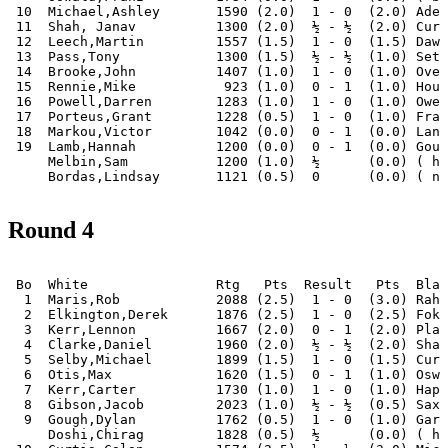
 10  Michael,Ashley       1590 (2.0)  1 - 0  (2.0) Adel
 11  Shah, Janav          1300 (2.0)  ½ - ½  (2.0) Curt
 12  Leech,Martin         1557 (1.5)  1 - 0  (1.5) Dawo
 13  Pass,Tony            1300 (1.5)  ½ - ½  (1.0) Seth
 14  Brooke,John          1407 (1.0)  1 - 0  (1.0) Over
 15  Rennie,Mike           923 (1.0)  0 - 1  (1.0) Houn
 16  Powell,Darren        1283 (1.0)  1 - 0  (1.0) Owen
 17  Porteus,Grant        1228 (0.5)  1 - 0  (1.0) Fran
 18  Markou,Victor        1042 (0.0)  0 - 1  (0.0) Lanh
 19  Lamb,Hannah          1200 (0.0)  0 - 1  (0.0) Goug
     Melbin,Sam           1200 (1.0)  ½      (0.0) ( ha
Round 4
 Bo  White                Rtg   Pts  Result   Pts  Blac
  1  Maris,Rob            2088 (2.5)  1 - 0  (3.0) Rahm
  2  Elkington,Derek      1876 (2.5)  1 - 0  (2.5) Foka
  3  Kerr,Lennon          1667 (2.0)  0 - 1  (2.0) Plag
  4  Clarke,Daniel        1960 (2.0)  ½ - ½  (2.0) Sham
  5  Selby,Michael        1899 (1.5)  1 - 0  (1.5) Curt
  6  Otis,Max             1620 (1.5)  0 - 1  (1.0) Oswa
  7  Kerr,Carter          1730 (1.0)  1 - 0  (1.0) Hapu
  8  Gibson,Jacob         2023 (1.0)  ½ - ½  (0.5) Saxo
  9  Gough,Dylan          1762 (0.5)  1 - 0  (1.0) Gara
     Doshi,Chirag         1828 (0.5)  ½      (0.0) ( ha