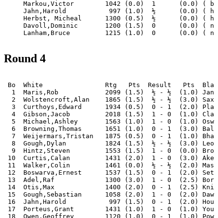
     Markou,Victor        1042 (0.0)  1      (0.0) ( by
     Jahn,Harold           997 (1.0)  ½      (0.0) ( ha
     Herbst, Micheal      1300 (0.5)  ½      (0.0) ( ha
     Davoll,Dominic       1200 (1.5)  0      (0.0) ( no
Round 4
 Bo  White                Rtg   Pts  Result   Pts  Blac
  1  Maris,Rob            2099 (1.5)  ½ - ½  (1.0) Janc
  2  Wolstencroft,Alan    1865 (1.5)  ½ - ½  (3.0) Saxo
  3  Curthoys,Edward      1934 (0.5)  0 - 1  (2.0) Plag
  4  Gibson,Jacob         2018 (1.5)  1 - 0  (1.0) Clar
  5  Michael,Ashley       1563 (1.0)  1 - 0  (1.0) Oswa
  6  Browning,Thomas      1651 (1.0)  0 - 1  (3.0) Bala
  7  Weijermars,Tristan   1875 (0.5)  0 - 1  (1.0) Bhat
  8  Gough,Dylan          1824 (1.5)  ½ - ½  (3.0) Leon
  9  Hintz,Steven         1553 (1.5)  1 - 0  (0.0) Broo
 10  Curtis,Calan         1431 (2.0)  1 - 0  (3.0) Aker
 11  Walker,Colin         1461 (0.0)  ½ - ½  (2.0) Mass
 12  Boswarva,Ernest      1537 (1.5)  0 - 1  (2.0) Seth
 13  Adel,Raf             1300 (3.0)  1 - 0  (2.5) Bord
 14  Otis,Max             1400 (2.0)  0 - 1  (2.5) Knig
 15  Gough,Sebastian      1058 (2.0)  1 - 0  (2.0) Dawo
 16  Jahn,Harold           997 (1.5)  0 - 1  (2.0) Houn
 17  Porteus,Grant        1431 (1.0)  1 - 0  (1.0) Youn
 18  Owen,Geoffrey        1120 (1.0)  0 - 1  (1.0) Powe