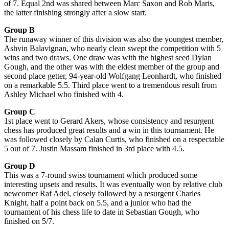
of 7. Equal 2nd was shared between Marc Saxon and Rob Maris,
the latter finishing strongly after a slow start.
Group B
The runaway winner of this division was also the youngest member,
Ashvin Balavignan, who nearly clean swept the competition with 5
wins and two draws. One draw was with the highest seed Dylan
Gough, and the other was with the eldest member of the group and
second place getter, 94-year-old Wolfgang Leonhardt, who finished
on a remarkable 5.5. Third place went to a tremendous result from
Ashley Michael who finished with 4.
Group C
1st place went to Gerard Akers, whose consistency and resurgent
chess has produced great results and a win in this tournament. He
was followed closely by Calan Curtis, who finished on a respectable
5 out of 7. Justin Massam finished in 3rd place with 4.5.
Group D
This was a 7-round swiss tournament which produced some
interesting upsets and results. It was eventually won by relative club
newcomer Raf Adel, closely followed by a resurgent Charles
Knight, half a point back on 5.5, and a junior who had the
tournament of his chess life to date in Sebastian Gough, who
finished on 5/7.