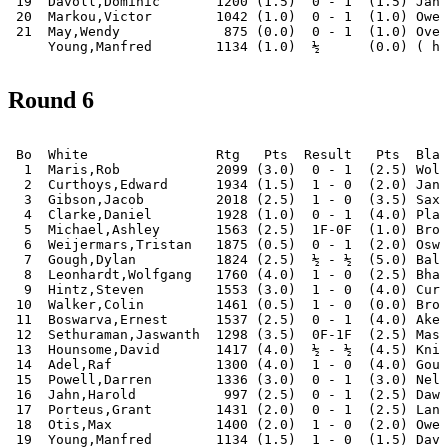
 19  Davoll,Dominic       1200 (1.5)  0 - 1  (1.5) Jahn
 20  Markou,Victor        1042 (1.0)  0 - 1  (1.0) Owen
 21  May,Wendy             875 (0.0)  0 - 1  (1.0) Over
Round 6
 Bo  White                Rtg   Pts  Result   Pts  Blac
  1  Maris,Rob            2099 (3.0)  0 - 1  (2.5) Wols
  2  Curthoys,Edward      1934 (1.5)  1 - 0  (2.0) Janc
  3  Gibson,Jacob         2018 (2.5)  1 - 0  (3.5) Saxo
  4  Clarke,Daniel        1928 (1.0)  0 - 1  (4.0) Plag
  5  Michael,Ashley       1563 (2.5)  1F-0F  (1.0) Brow
  6  Weijermars,Tristan   1875 (0.5)  0 - 1  (2.0) Oswa
  7  Gough,Dylan          1824 (2.5)  ½ - ½  (5.0) Bala
  8  Leonhardt,Wolfgang   1760 (4.0)  1 - 0  (2.5) Bhat
  9  Hintz,Steven         1553 (3.0)  1 - 0  (4.0) Curt
 10  Walker,Colin         1461 (0.5)  1 - 0  (0.0) Broo
 11  Boswarva,Ernest      1537 (2.5)  0 - 1  (4.0) Aker
 12  Sethuraman,Jaswanth  1298 (3.5)  0F-1F  (2.5) Mass
 13  Hounsome,David       1417 (4.0)  ½ - ½  (4.5) Knig
 14  Adel,Raf             1300 (4.0)  1 - 0  (4.0) Goug
 15  Powell,Darren        1336 (3.0)  0 - 1  (3.0) Nel,
 16  Jahn,Harold           997 (2.5)  0 - 1  (2.5) Dawo
 17  Porteus,Grant        1431 (2.0)  0 - 1  (2.5) Lanh
 18  Otis,Max             1400 (2.0)  1 - 0  (2.0) Owen
 19  Young,Manfred        1134 (1.5)  1 - 0  (1.5) Davo