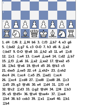
1. d4
f6
2.
f4
b6
3.
f3
b7
4. e3
g6
5.
bd2
g7
6. c3
O-O
7. h3
d6
8.
e2
bd7
9. O-O
e8
10.
h2
a5
11. a4
c8
12.
c1
e4
13.
xe4
xe4
14.
d2
b7
15.
f3
a6
16.
e2
xe2
17.
xe2
e5
18.
fe1
e6
19.
c4
d5
20.
b3
c5
21. dxe5
xe5
22. c4
xh2+
23.
xh2
dxc4
24.
xc4
e5
25.
ed1
xc4
26.
xc4
cd8
27.
xd8
xd8
28.
c3
d5
29. g3
d6
30. e4
d4
31.
f3
c4
32.
c2
d3
33.
g2
d4
34.
f4
b3
35. e5
d5+
36.
e4
xe4+
37.
xe4
b4
38. b3
cxb3
39.
e1
xa4
40.
b1
b4