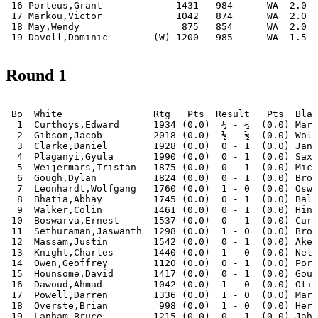
 16 Porteus,Grant             1431   984      WA  2.0 |
 17 Markou,Victor             1042   874      WA  2.0 |
 18 May,Wendy                  875   854      WA  2.0 |
 19 Davoll,Dominic        (W) 1200   985      WA  1.5 |
Round 1
 Bo  White                Rtg   Pts  Result   Pts  Blac
  1  Curthoys,Edward      1934 (0.0)  ½ - ½  (0.0) Mari
  2  Gibson,Jacob         2018 (0.0)  ½ - ½  (0.0) Wols
  3  Clarke,Daniel        1928 (0.0)  0 - 1  (0.0) Janc
  4  Plaganyi,Gyula       1990 (0.0)  0 - 1  (0.0) Saxo
  5  Weijermars,Tristan   1875 (0.0)  0 - 1  (0.0) Mich
  6  Gough,Dylan          1824 (0.0)  0 - 1  (0.0) Brow
  7  Leonhardt,Wolfgang   1760 (0.0)  1 - 0  (0.0) Oswa
  8  Bhatia,Abhay         1745 (0.0)  0 - 1  (0.0) Bala
  9  Walker,Colin         1461 (0.0)  0 - 1  (0.0) Hint
 10  Boswarva,Ernest      1537 (0.0)  0 - 1  (0.0) Curt
 11  Sethuraman,Jaswanth  1298 (0.0)  1 - 0  (0.0) Broo
 12  Massam,Justin        1542 (0.0)  0 - 1  (0.0) Aker
 13  Knight,Charles       1440 (0.0)  1 - 0  (0.0) Nel,
 14  Owen,Geoffrey        1120 (0.0)  0 - 1  (0.0) Port
 15  Hounsome,David       1417 (0.0)  0 - 1  (0.0) Goug
 16  Dawoud,Ahmad         1042 (0.0)  1 - 0  (0.0) Otis
 17  Powell,Darren        1336 (0.0)  1 - 0  (0.0) Mark
 18  Overste,Brian         998 (0.0)  1 - 0  (0.0) Herb
 19  Lanham,Bruce         1215 (0.0)  0 - 1  (0.0) Jahn