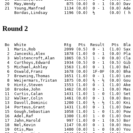
 20  May,Wendy             875 (0.0)  0 - 1  (0.0) Davo
 21  Young,Manfred        1134 (0.0)  0 - 1  (0.0) Adel
Round 2
 Bo  White                Rtg   Pts  Result   Pts  Blac
  1  Maris,Rob            2099 (0.5)  0 - 1  (1.0) Saxo
  2  Janceski,Alex        1878 (1.0)  0 - 1  (0.0) Plag
  3  Wolstencroft,Alan    1865 (0.5)  1 - 0  (0.0) Clar
  4  Curthoys,Edward      1934 (0.5)  0 - 1  (0.5) Gibs
  5  Michael,Ashley       1563 (1.0)  0 - 1  (1.0) Bala
  6  Oswald,Franz         1678 (0.0)  1F-0F  (0.0) Bhat
  7  Browning,Thomas      1651 (1.0)  0 - 1  (1.0) Leon
  8  Weijermars,Tristan   1875 (0.0)  ½ - ½  (0.0) Goug
  9  Hintz,Steven         1553 (1.0)  0 - 1  (1.0) Aker
 10  Brooke,John          1462 (0.0)  0 - 1  (0.0) Mass
 11  Curtis,Calan         1431 (1.0)  1 - 0  (1.0) Seth
 12  Walker,Colin         1461 (0.0)  0 - 1  (0.0) Bosw
 13  Davoll,Dominic       1200 (1.0)  ½ - ½  (1.0) Knig
 14  Porteus,Grant        1431 (1.0)  0 - 1  (1.0) Dawo
 15  Gough,Sebastian      1058 (1.0)  1 - 0  (1.0) Powe
 16  Adel,Raf             1300 (1.0)  1 - 0  (1.0) Over
 17  Jahn,Harold           997 (1.0)  0 - 1  (0.5) Bord
 18  Nel,Kevin            1147 (0.0)  0 - 1  (0.0) Houn
 19  Otis,Max             1400 (0.0)  1 - 0  (0.0) Youn