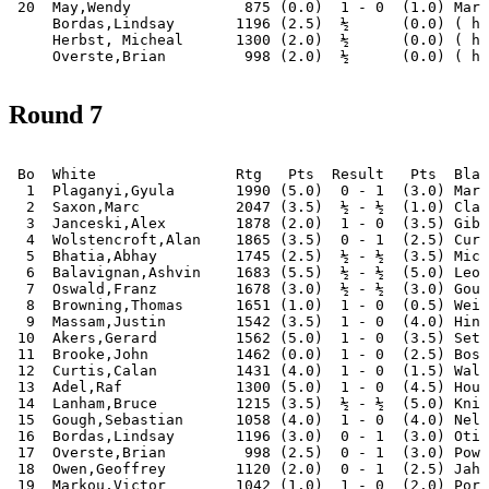
 20  May,Wendy             875 (0.0)  1 - 0  (1.0) Mark
     Bordas,Lindsay       1196 (2.5)  ½      (0.0) ( ha
     Herbst, Micheal      1300 (2.0)  ½      (0.0) ( ha
Round 7
 Bo  White                Rtg   Pts  Result   Pts  Blac
  1  Plaganyi,Gyula       1990 (5.0)  0 - 1  (3.0) Mari
  2  Saxon,Marc           2047 (3.5)  ½ - ½  (1.0) Clar
  3  Janceski,Alex        1878 (2.0)  1 - 0  (3.5) Gibs
  4  Wolstencroft,Alan    1865 (3.5)  0 - 1  (2.5) Curt
  5  Bhatia,Abhay         1745 (2.5)  ½ - ½  (3.5) Mich
  6  Balavignan,Ashvin    1683 (5.5)  ½ - ½  (5.0) Leon
  7  Oswald,Franz         1678 (3.0)  ½ - ½  (3.0) Goug
  8  Browning,Thomas      1651 (1.0)  1 - 0  (0.5) Weij
  9  Massam,Justin        1542 (3.5)  1 - 0  (4.0) Hint
 10  Akers,Gerard         1562 (5.0)  1 - 0  (3.5) Seth
 11  Brooke,John          1462 (0.0)  1 - 0  (2.5) Bosw
 12  Curtis,Calan         1431 (4.0)  1 - 0  (1.5) Walk
 13  Adel,Raf             1300 (5.0)  1 - 0  (4.5) Houn
 14  Lanham,Bruce         1215 (3.5)  ½ - ½  (5.0) Knig
 15  Gough,Sebastian      1058 (4.0)  1 - 0  (4.0) Nel,
 16  Bordas,Lindsay       1196 (3.0)  0 - 1  (3.0) Otis
 17  Overste,Brian         998 (2.5)  0 - 1  (3.0) Powe
 18  Owen,Geoffrey        1120 (2.0)  0 - 1  (2.5) Jahn
 19  Markou,Victor        1042 (1.0)  1 - 0  (2.0) Port