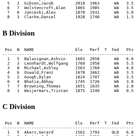
  5   2  Gibson,Jacob         2018  1963      WA   3.5 
  6   7  Wolstencroft,Alan    1865  1985      WA   3.5 
  7   6  Janceski,Alex        1878  1931      WA   3.0 
  8   3  Clarke,Daniel        1928  1740      WA   1.5 
B Division
 Pos  N  NAME                 Elo   Perf  T  Fed   Pts 
-------------------------------------------------------
  1   5  Balavignan,Ashvin    1683  2058      WA   6.0 
  2   3  Leonhardt,Wolfgang   1760  1958      WA   5.5 
  3   8  Michael,Ashley       1563  1760      WA   4.0 
  4   6  Oswald,Franz         1678  1662      WA   3.5 
  5   2  Gough,Dylan          1824  1707      WA   3.5 
  6   4  Bhatia,Abhay         1745  1726      WA   3.0 
  7   7  Browning,Thomas      1651  1635      WA   2.0 
  8   1  Weijermars,Tristan   1875  1240      WA   0.5 
C Division
 Pos  N  NAME                 Elo   Perf  T  Fed   Pts 
-------------------------------------------------------
  1   5  Akers,Gerard         1562  1793     QLD   6.0 