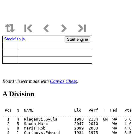
Stockfish.js
Start engine
Board viewer made with
Canvas Chess
.
A Division
 Pos  N  NAME                 Elo   Perf  T  Fed   Pts 
-------------------------------------------------------
  1   4  Plaganyi,Gyula       1990  2134  CM  WA   5.0 
  2   5  Saxon,Marc           2047  2010      WA   4.0 
  3   8  Maris,Rob            2099  2003      WA   4.0 
  4   1  Curthoys,Edward      1934  1975      WA   3.5 