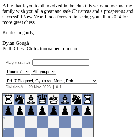
A big thank you to all involved in the club this year and me and my
family wish you all a great and safe Christmas and a prosperous and
successful New Year. I look forward to seeing you all in 2024 for
more great chess.
Kindest regards,
Dylan Gough
Perth Chess Club - tournament director
Player search:
Division A
29 Nov 2023
0-1