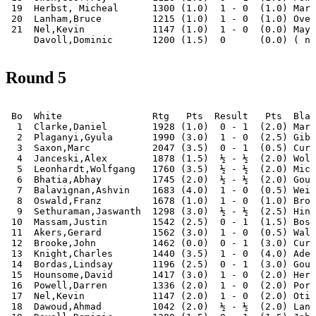
 19  Herbst, Micheal      1300 (1.0)  1 - 0  (1.0) Mark
 20  Lanham,Bruce         1215 (1.0)  1 - 0  (1.0) Over
 21  Nel,Kevin            1147 (1.0)  1 - 0  (0.0) May,
Round 5
 Bo  White                Rtg   Pts  Result   Pts  Blac
  1  Clarke,Daniel        1928 (1.0)  0 - 1  (2.0) Mari
  2  Plaganyi,Gyula       1990 (3.0)  1 - 0  (2.5) Gibs
  3  Saxon,Marc           2047 (3.5)  0 - 1  (0.5) Curt
  4  Janceski,Alex        1878 (1.5)  ½ - ½  (2.0) Wols
  5  Leonhardt,Wolfgang   1760 (3.5)  ½ - ½  (2.0) Mich
  6  Bhatia,Abhay         1745 (2.0)  ½ - ½  (2.0) Goug
  7  Balavignan,Ashvin    1683 (4.0)  1 - 0  (0.5) Weij
  8  Oswald,Franz         1678 (1.0)  1 - 0  (1.0) Brow
  9  Sethuraman,Jaswanth  1298 (3.0)  ½ - ½  (2.5) Hint
 10  Massam,Justin        1542 (2.5)  0 - 1  (1.5) Bosw
 11  Akers,Gerard         1562 (3.0)  1 - 0  (0.5) Walk
 12  Brooke,John          1462 (0.0)  0 - 1  (3.0) Curt
 13  Knight,Charles       1440 (3.5)  1 - 0  (4.0) Adel
 14  Bordas,Lindsay       1196 (2.5)  0 - 1  (3.0) Goug
 15  Hounsome,David       1417 (3.0)  1 - 0  (2.0) Herb
 16  Powell,Darren        1336 (2.0)  1 - 0  (2.0) Port
 17  Nel,Kevin            1147 (2.0)  1 - 0  (2.0) Otis
 18  Dawoud,Ahmad         1042 (2.0)  ½ - ½  (2.0) Lanh