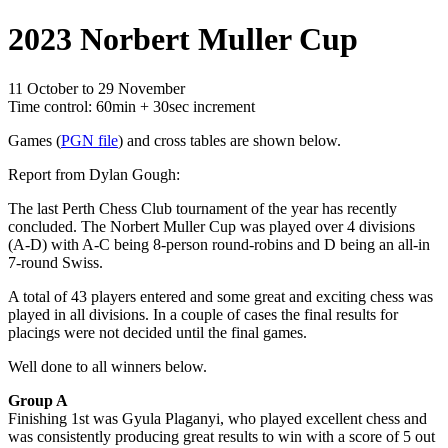
2023 Norbert Muller Cup
11 October to 29 November
Time control: 60min + 30sec increment
Games (
PGN file
) and cross tables are shown below.
Report from Dylan Gough:
The last Perth Chess Club tournament of the year has recently
concluded. The Norbert Muller Cup was played over 4 divisions
(A-D) with A-C being 8-person round-robins and D being an all-in
7-round Swiss.
A total of 43 players entered and some great and exciting chess was
played in all divisions. In a couple of cases the final results for
placings were not decided until the final games.
Well done to all winners below.
Group A
Finishing 1st was Gyula Plaganyi, who played excellent chess and
was consistently producing great results to win with a score of 5 out