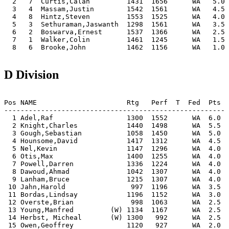
  2   7  Curtis,Calan         1431  1656      WA   5.0 
  3   4  Massam,Justin        1542  1561      WA   4.5 
  4   8  Hintz,Steven         1553  1525      WA   4.0 
  5   3  Sethuraman,Jaswanth  1298  1561      WA   3.5 
  6   2  Boswarva,Ernest      1537  1366      WA   2.5 
  7   1  Walker,Colin         1461  1245      WA   1.5 
  8   6  Brooke,John          1462  1156      WA   1.0 
D Division
Pos NAME                      Rtg   Perf  T  Fed  Pts |
-------------------------------------------------------
  1 Adel,Raf                  1300  1552      WA  6.0 |
  2 Knight,Charles            1440  1498      WA  5.5 |
  3 Gough,Sebastian           1058  1450      WA  5.0 |
  4 Hounsome,David            1417  1312      WA  4.5 |
  5 Nel,Kevin                 1147  1296      WA  4.0 |
  6 Otis,Max                  1400  1255      WA  4.0 |
  7 Powell,Darren             1336  1224      WA  4.0 |
  8 Dawoud,Ahmad              1042  1307      WA  4.0 |
  9 Lanham,Bruce              1215  1307      WA  4.0 |
 10 Jahn,Harold                997  1196      WA  3.5 |
 11 Bordas,Lindsay            1196  1152      WA  3.0 |
 12 Overste,Brian              998  1063      WA  2.5 |
 13 Young,Manfred         (W) 1134  1167      WA  2.5 |
 14 Herbst, Micheal       (W) 1300   992      WA  2.5 |
 15 Owen,Geoffrey             1120   927      WA  2.0 |