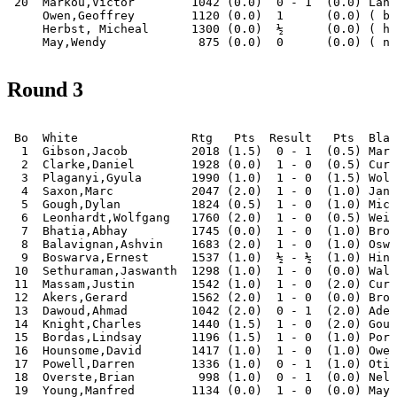
 20  Markou,Victor        1042 (0.0)  0 - 1  (0.0) Lanh
     Owen,Geoffrey        1120 (0.0)  1      (0.0) ( by
     Herbst, Micheal      1300 (0.0)  ½      (0.0) ( ha
Round 3
 Bo  White                Rtg   Pts  Result   Pts  Blac
  1  Gibson,Jacob         2018 (1.5)  0 - 1  (0.5) Mari
  2  Clarke,Daniel        1928 (0.0)  1 - 0  (0.5) Curt
  3  Plaganyi,Gyula       1990 (1.0)  1 - 0  (1.5) Wols
  4  Saxon,Marc           2047 (2.0)  1 - 0  (1.0) Janc
  5  Gough,Dylan          1824 (0.5)  1 - 0  (1.0) Mich
  6  Leonhardt,Wolfgang   1760 (2.0)  1 - 0  (0.5) Weij
  7  Bhatia,Abhay         1745 (0.0)  1 - 0  (1.0) Brow
  8  Balavignan,Ashvin    1683 (2.0)  1 - 0  (1.0) Oswa
  9  Boswarva,Ernest      1537 (1.0)  ½ - ½  (1.0) Hint
 10  Sethuraman,Jaswanth  1298 (1.0)  1 - 0  (0.0) Walk
 11  Massam,Justin        1542 (1.0)  1 - 0  (2.0) Curt
 12  Akers,Gerard         1562 (2.0)  1 - 0  (0.0) Broo
 13  Dawoud,Ahmad         1042 (2.0)  0 - 1  (2.0) Adel
 14  Knight,Charles       1440 (1.5)  1 - 0  (2.0) Goug
 15  Bordas,Lindsay       1196 (1.5)  1 - 0  (1.0) Port
 16  Hounsome,David       1417 (1.0)  1 - 0  (1.0) Owen
 17  Powell,Darren        1336 (1.0)  0 - 1  (1.0) Otis
 18  Overste,Brian         998 (1.0)  0 - 1  (0.0) Nel,
 19  Young,Manfred        1134 (0.0)  1 - 0  (0.0) May,