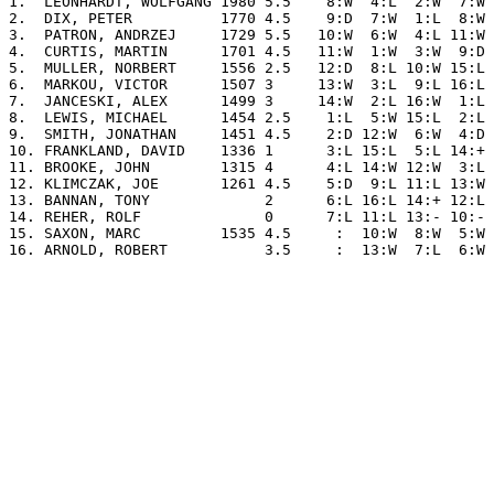
1.  LEONHARDT, WOLFGANG 1980 5.5    8:W  4:L  2:W  7:W 
2.  DIX, PETER          1770 4.5    9:D  7:W  1:L  8:W 
3.  PATRON, ANDRZEJ     1729 5.5   10:W  6:W  4:L 11:W 
4.  CURTIS, MARTIN      1701 4.5   11:W  1:W  3:W  9:D 
5.  MULLER, NORBERT     1556 2.5   12:D  8:L 10:W 15:L 
6.  MARKOU, VICTOR      1507 3     13:W  3:L  9:L 16:L 
7.  JANCESKI, ALEX      1499 3     14:W  2:L 16:W  1:L 
8.  LEWIS, MICHAEL      1454 2.5    1:L  5:W 15:L  2:L 
9.  SMITH, JONATHAN     1451 4.5    2:D 12:W  6:W  4:D 
10. FRANKLAND, DAVID    1336 1      3:L 15:L  5:L 14:+ 
11. BROOKE, JOHN        1315 4      4:L 14:W 12:W  3:L 
12. KLIMCZAK, JOE       1261 4.5    5:D  9:L 11:L 13:W 
13. BANNAN, TONY             2      6:L 16:L 14:+ 12:L 
14. REHER, ROLF              0      7:L 11:L 13:- 10:- 
15. SAXON, MARC         1535 4.5     :  10:W  8:W  5:W 
16. ARNOLD, ROBERT           3.5     :  13:W  7:L  6:W 