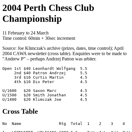
2004 Perth Chess Club
Championship
11 February to 24 March
Time control: 60min + 30sec increment
Source: Joe Klimczak's archive (prizes, dates, time control); April
2004 CAWA newsletter (cross table). Enquiries were to be made to
"Andrew P" – perhaps Andrzej Patron was arbiter.
Open 1st $40 Leonhardt Wolfgang  5.5

     2nd $40 Patron Andrzej      5.5

     3rd $10 Curtis Martin       4.5

     4th $10 Dix Peter           4.5

U/1600	 $20 Saxon Marc          4.5

U/1500   $20 Smith Jonathan      4.5

Cross Table
No  Name                Rtg  Total  1    2    3    4   