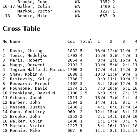
      Brooke, John           WA        1352 2         5
16-17 Walker, Colin          WA        1400 1         8
      Markou, Victor         WA        1227 1         5
Cross Table
No Name                   Loc  Total  1    2    3    4 
1  Doshi, Chirag          1832 5     16:W 12:W 11:W  2:
2  Tomic, Nedeljko        1703 4     15:W  3:W  4:W  1:
3  Maris, Robert          2054 4      8:W  2:L 16:W  6:
4  Maggs, Derwent         2193 3     13:W  5:W  2:L 11:
5  Ingram-Halford, Marcus 1700 3     17:W  4:L 14:W  8:
6  Shaw, Robin A          1688 3     10:D 13:W  9:W  3:
7  Ristovsky, Kelly       1766 3      9:D 11:L 10:W 12:
8  Boswarva, Ernest       1402 3      3:L 18:W 12:W  5:
9  Hounsome, David        1374 2.5    7:D 10:W  6:L 16:
10 Frankland, David M     1100 2.5    6:D  9:L  7:L 15:
11 Gibson, Jacob          1511 2     18:W  7:W  1:L  4:
12 Barber, John           1594 2     14:W  1:L  8:L  7:
13 Massam, Justin         1438 2      4:L  6:L 17:W 14:
14 Owen, Geoffrey         960  2     12:L 15:W  5:L 13:
15 Brooke, John           1352 2      2:L 14:L 18:W 10:
16 Walker, Colin          1400 1      1:L 17:W  3:L  9:
17 Markou, Victor         1227 1      5:L 16:L 13:L 18: