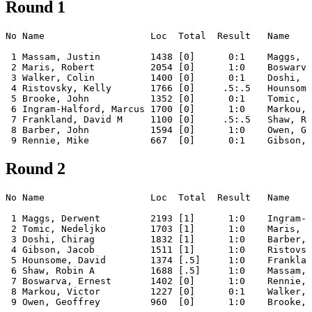
Round 1
No Name                   Loc  Total  Result   Name    
 1 Massam, Justin         1438 [0]      0:1    Maggs, D
 2 Maris, Robert          2054 [0]      1:0    Boswarva
 3 Walker, Colin          1400 [0]      0:1    Doshi, C
 4 Ristovsky, Kelly       1766 [0]     .5:.5   Hounsome
 5 Brooke, John           1352 [0]      0:1    Tomic, N
 6 Ingram-Halford, Marcus 1700 [0]      1:0    Markou, 
 7 Frankland, David M     1100 [0]     .5:.5   Shaw, Ro
 8 Barber, John           1594 [0]      1:0    Owen, Ge
Round 2
No Name                   Loc  Total  Result   Name    
 1 Maggs, Derwent         2193 [1]      1:0    Ingram-H
 2 Tomic, Nedeljko        1703 [1]      1:0    Maris, R
 3 Doshi, Chirag          1832 [1]      1:0    Barber, 
 4 Gibson, Jacob          1511 [1]      1:0    Ristovsk
 5 Hounsome, David        1374 [.5]     1:0    Franklan
 6 Shaw, Robin A          1688 [.5]     1:0    Massam, 
 7 Boswarva, Ernest       1402 [0]      1:0    Rennie, 
 8 Markou, Victor         1227 [0]      0:1    Walker, 