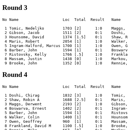
Round 3
No Name                   Loc  Total  Result   Name    
 1 Tomic, Nedeljko        1703 [2]      1:0    Maggs, D
 2 Gibson, Jacob          1511 [2]      0:1    Doshi, C
 3 Hounsome, David        1374 [1.5]    0:1    Shaw, Ro
 4 Maris, Robert          2054 [1]      1:0    Walker, 
 5 Ingram-Halford, Marcus 1700 [1]      1:0    Owen, Ge
 6 Barber, John           1594 [1]      0:1    Boswarva
 7 Ristovsky, Kelly       1766 [.5]     1:0    Franklan
 8 Massam, Justin         1438 [0]      1:0    Markou, 
Round 4
No Name                   Loc  Total  Result   Name    
 1 Doshi, Chirag          1832 [3]      1:0    Tomic, N
 2 Shaw, Robin A          1688 [2.5]    0:1    Maris, R
 3 Maggs, Derwent         2193 [2]      1:0    Gibson, 
 4 Boswarva, Ernest       1402 [2]      0:1    Ingram-H
 5 Barber, John           1594 [1]      0:1    Ristovsk
 6 Walker, Colin          1400 [1]      0:1    Hounsome
 7 Owen, Geoffrey         960  [1]      0:1    Massam, 
 8 Frankland, David M     1100 [.5]     1:0    Brooke, 