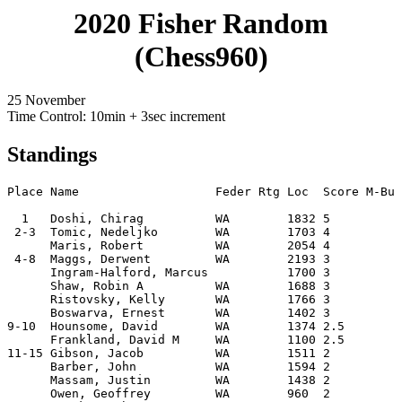
2020 Fisher Random
(Chess960)
25 November
Time Control: 10min + 3sec increment
Standings
Place Name                   Feder Rtg Loc  Score M-Buc
  1   Doshi, Chirag          WA        1832 5         7
 2-3  Tomic, Nedeljko        WA        1703 4         9
      Maris, Robert          WA        2054 4         9
 4-8  Maggs, Derwent         WA        2193 3         9
      Ingram-Halford, Marcus           1700 3         8
      Shaw, Robin A          WA        1688 3         8
      Ristovsky, Kelly       WA        1766 3         7
      Boswarva, Ernest       WA        1402 3         7
9-10  Hounsome, David        WA        1374 2.5       8
      Frankland, David M     WA        1100 2.5       7
11-15 Gibson, Jacob          WA        1511 2         9
      Barber, John           WA        1594 2         8
      Massam, Justin         WA        1438 2         7
      Owen, Geoffrey         WA        960  2         6