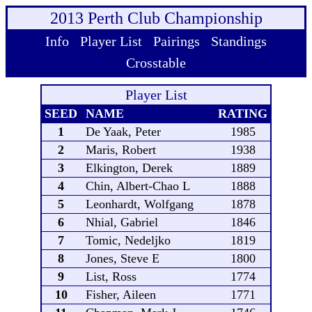
2013 Perth Club Championship
Info
Player List
Pairings
Standings
Crosstable
Player List
SEED
NAME
RATING
1
De Yaak, Peter
1985
2
Maris, Robert
1938
3
Elkington, Derek
1889
4
Chin, Albert-Chao L
1888
5
Leonhardt, Wolfgang
1878
6
Nhial, Gabriel
1846
7
Tomic, Nedeljko
1819
8
Jones, Steve E
1800
9
List, Ross
1774
10
Fisher, Aileen
1771