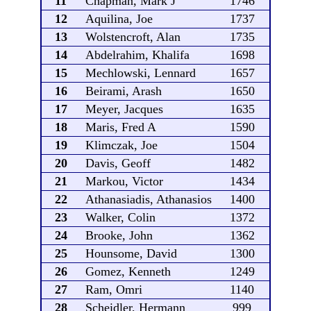
11
Chapman, Mark J
1746
12
Aquilina, Joe
1737
13
Wolstencroft, Alan
1735
14
Abdelrahim, Khalifa
1698
15
Mechlowski, Lennard
1657
16
Beirami, Arash
1650
17
Meyer, Jacques
1635
18
Maris, Fred A
1590
19
Klimczak, Joe
1504
20
Davis, Geoff
1482
21
Markou, Victor
1434
22
Athanasiadis, Athanasios
1400
23
Walker, Colin
1372
24
Brooke, John
1362
25
Hounsome, David
1300
26
Gomez, Kenneth
1249
27
Ram, Omri
1140
28
Scheidler, Hermann
999