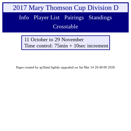
2017 Mary Thomson Cup Division D
Info
Player List
Pairings
Standings
Crosstable
11 October to 29 November
Time control: 75min + 10sec increment
Pages created by sp2html lightly upgraded on Sat Mar 14 20:40:00 2026